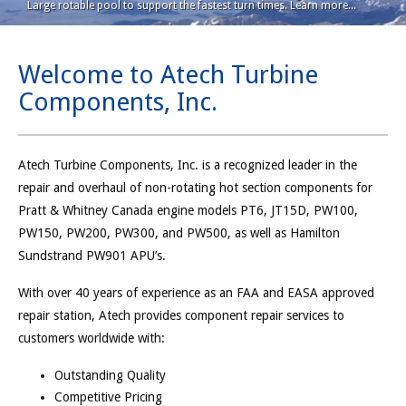
Large rotable pool to support the fastest turn times. Learn more...
Welcome to Atech Turbine
Components, Inc.
Atech Turbine Components, Inc. is a recognized leader in the
repair and overhaul of non-rotating hot section components for
Pratt & Whitney Canada engine models PT6, JT15D, PW100,
PW150, PW200, PW300, and PW500, as well as Hamilton
Sundstrand PW901 APU’s.
With over 40 years of experience as an FAA and EASA approved
repair station, Atech provides component repair services to
customers worldwide with:
Outstanding Quality
Competitive Pricing