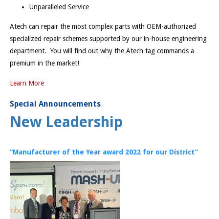
Unparalleled Service
Atech can repair the most complex parts with OEM-authorized
specialized repair schemes supported by our in-house engineering
department. You will find out why the Atech tag commands a
premium in the market!
Learn More
Special Announcements
New Leadership
“Manufacturer of the Year award 2022 for our District”