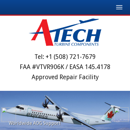
Toggl
navig
Tel:
+1 (508) 721-7679
FAA #VTVR906K / EASA 145.4178
Approved Repair Facility
Worldwide AOG Support